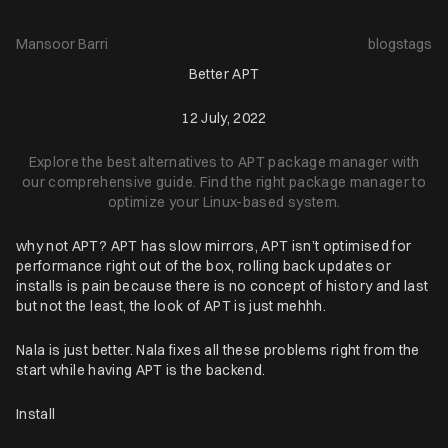
Mansoor Barri
blogs
tags
Better APT
12 July, 2022
Explore the best alternatives to APT package manager with
our comprehensive guide. Find the right package manager to
optimize your Linux-based system.
why not APT? APT has slow mirrors, APT isn’t optimised for
performance right out of the box, rolling back updates or
installs is pain because there is no concept of history and last
but not the least, the look of APT is just mehhh.
Nala is just better. Nala fixes all these problems right from the
start while having APT is the backend.
Install