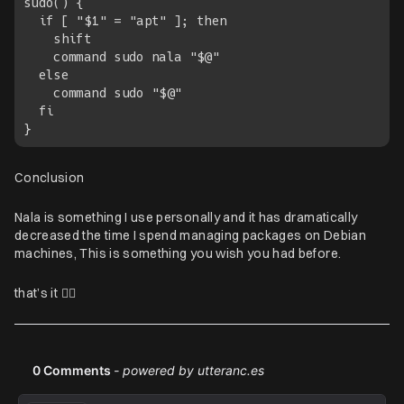
sudo() {

  if [ "$1" = "apt" ]; then

    shift

    command sudo nala "$@"

  else

    command sudo "$@"

  fi

Conclusion
Nala is something I use personally and it has dramatically
decreased the time I spend managing packages on Debian
machines, This is something you wish you had before.
that’s it ✌🏽