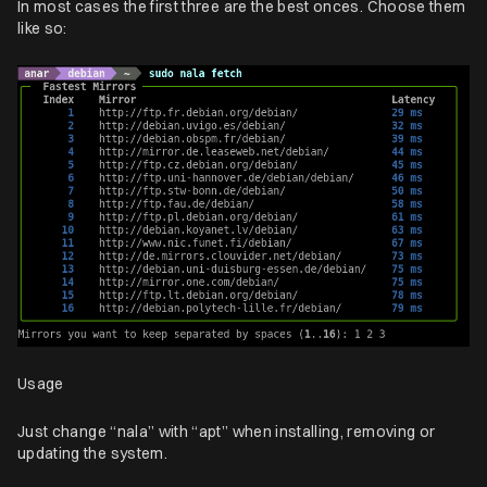
In most cases the first three are the best onces. Choose them
like so:
Usage
Just change “nala” with “apt” when installing, removing or
updating the system.