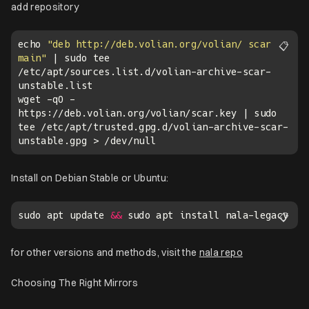
add repository
echo 
"deb http://deb.volian.org/volian/ scar 
📋
main"
 | sudo tee 
/etc/apt/sources.list.d/volian-archive-scar-
wget -qO - 
https://deb.volian.org/volian/scar.key | sudo 
tee /etc/apt/trusted.gpg.d/volian-archive-scar-
Install on Debian Stable or Ubuntu:
sudo apt update 
&&
📋
for other versions and methods, visit the
nala repo
Choosing The Right Mirrors