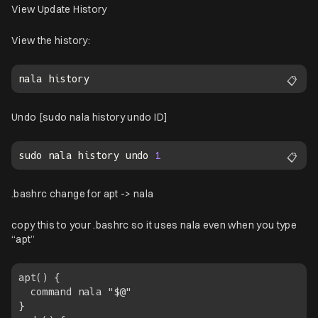
View Update History
View the history:
📋
Undo [sudo nala history undo ID]
sudo nala history undo 
1
📋
.bashrc change for apt -> nala
copy this to your .bashrc so it uses nala even when you type
“apt”
apt() { 

  command nala "$@"

}
