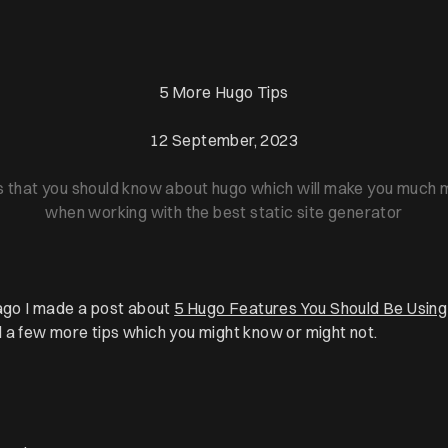
5 More Hugo Tips
12 September, 2023
s that you should know about hugo which will make you much m
when working with the best static site generator
 ago I made a post about
5 Hugo Features You Should Be Using
 a few more tips which you might know or might not.