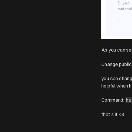
As you can se
Change public
you can chan
helpful when 
Command:
hu
that’s it <3