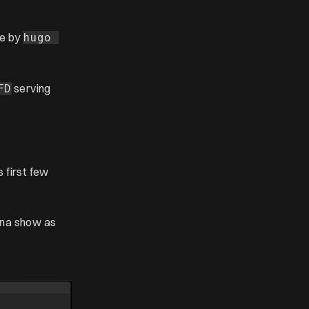
te by
hugo 
serving
FD
 first few
anna show as