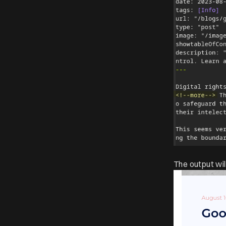
The output wil