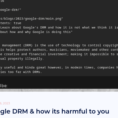
l be: