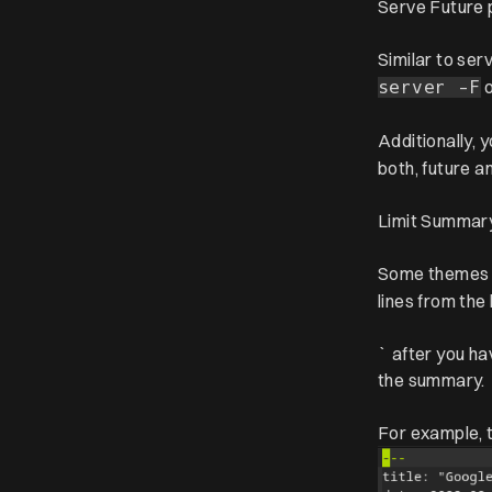
Serve Future 
Similar to ser
server -F
Additionally,
both, future a
Limit Summar
Some themes
lines from the
` after you ha
the summary.
For example, t