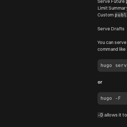
Serve Future 
Limit Summar
Custom
publ
Serve Drafts
You can serve 
command like 
or
allows it t
-D