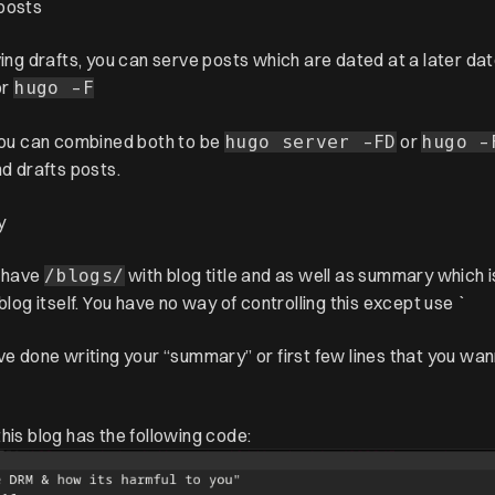
posts
ving drafts, you can serve posts which are dated at a later da
or
hugo -F
 you can combined both to be
or
hugo server -FD
hugo -
nd drafts posts.
y
 have
with blog title and as well as summary which is
/blogs/
 blog itself. You have no way of controlling this except use `
ve done writing your “summary” or first few lines that you w
his blog has the following code: