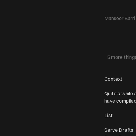
Mansoor Barri
5 more thing
Context
Quite a while
have compiled
List
Serve Drafts