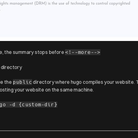
e, the summary stops before
<!--more-->
 directory
ge the
directory where hugo compiles your website. T
public
hosting your website on the same machine.
go -d {custom-dir}