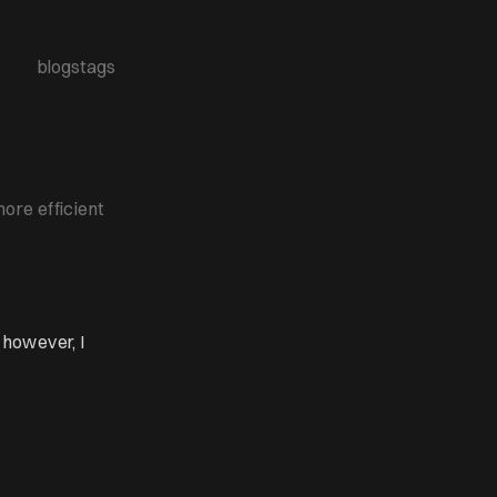
blogs
tags
ore efficient
however, I