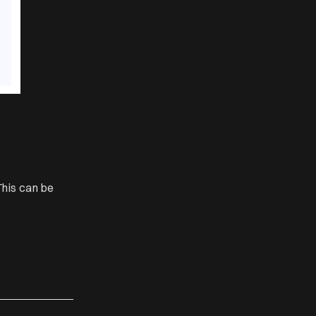
his can be