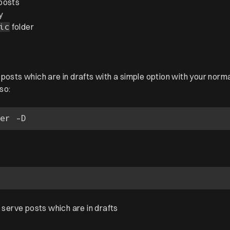
posts
y
folder
ic
posts which are in drafts with a simple option with your norm
so:
o serve posts which are in drafts