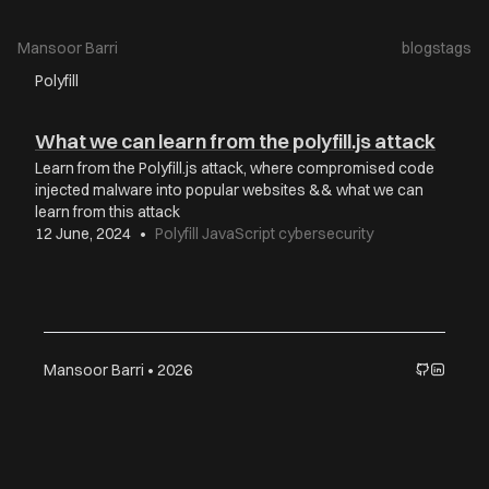
Mansoor Barri
blogs
tags
Polyfill
What we can learn from the polyfill.js attack
Learn from the Polyfill.js attack, where compromised code
injected malware into popular websites && what we can
learn from this attack
12 June, 2024
•
Polyfill
JavaScript
cybersecurity
Mansoor Barri • 2026